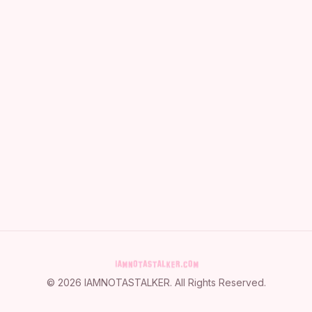
©
2026
IAMNOTASTALKER
. All Rights Reserved.