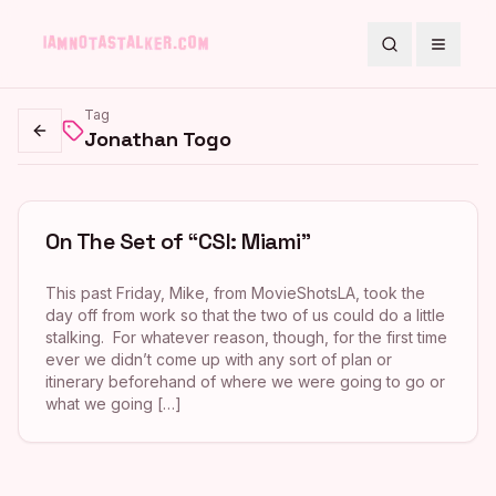
Search
Toggle
Tag
Jonathan Togo
Go back
On The Set of “CSI: Miami”
This past Friday, Mike, from MovieShotsLA, took the
day off from work so that the two of us could do a little
stalking. For whatever reason, though, for the first time
ever we didn’t come up with any sort of plan or
itinerary beforehand of where we were going to go or
what we going […]