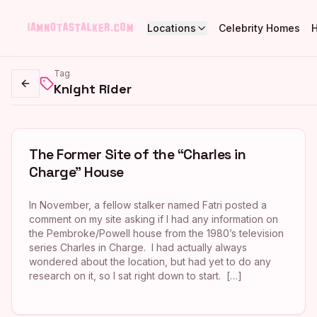
Locations
Celebrity Homes
Tag
Knight Rider
Go back
The Former Site of the “Charles in
Charge” House
In November, a fellow stalker named Fatri posted a
comment on my site asking if I had any information on
the Pembroke/Powell house from the 1980’s television
series Charles in Charge. I had actually always
wondered about the location, but had yet to do any
research on it, so I sat right down to start. […]