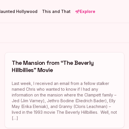
Haunted Hollywood
This and That
Explore
The Mansion from “The Beverly
Hillbillies” Movie
Last week, I received an email from a fellow stalker
named Chris who wanted to know if I had any
information on the mansion where the Clampett family –
Jed (Jim Varney), Jethro Bodine (Diedrich Bader), Elly
May (Erika Eleniak), and Granny (Cloris Leachman) –
lived in the 1993 movie The Beverly Hillbillies. Well, not
[…]