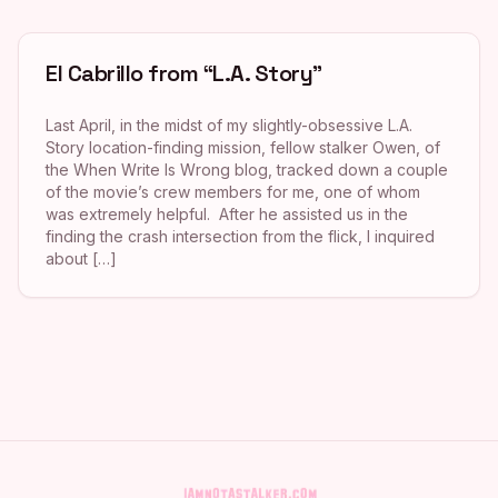
El Cabrillo from “L.A. Story”
Last April, in the midst of my slightly-obsessive L.A.
Story location-finding mission, fellow stalker Owen, of
the When Write Is Wrong blog, tracked down a couple
of the movie’s crew members for me, one of whom
was extremely helpful. After he assisted us in the
finding the crash intersection from the flick, I inquired
about […]