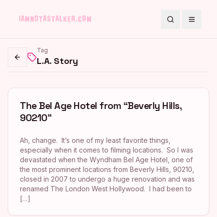
Search
Toggle
Tag
L.A. Story
Go back
The Bel Age Hotel from “Beverly Hills,
90210”
Ah, change. It’s one of my least favorite things,
especially when it comes to filming locations. So I was
devastated when the Wyndham Bel Age Hotel, one of
the most prominent locations from Beverly Hills, 90210,
closed in 2007 to undergo a huge renovation and was
renamed The London West Hollywood. I had been to
[…]