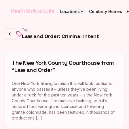
Locations
Celebrity Homes
Tag
Law and Order: Criminal Intent
Go back
The New York County Courthouse from
“Law and Order”
One New York filming location that will look familiar to
anyone who passes it – unless they’ve been living
under a rock for the past ten years – is the New York
County Courthouse. This massive building, with it’s
hundred foot wide grand staircase and towering
granite colonnade, has been featured in thousands of
productions […]