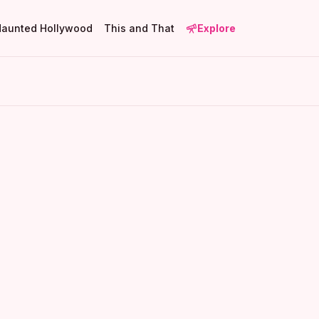
Haunted Hollywood
This and That
Explore