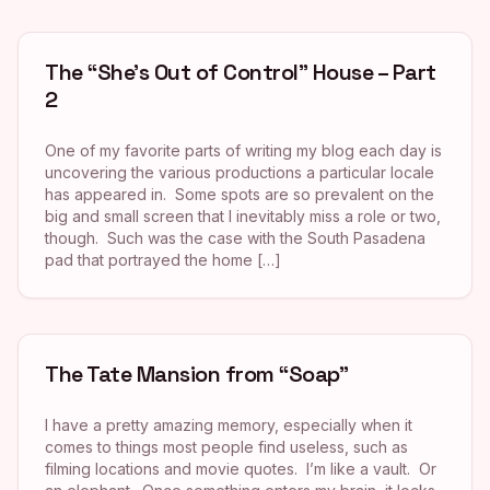
The “She’s Out of Control” House – Part
2
One of my favorite parts of writing my blog each day is
uncovering the various productions a particular locale
has appeared in. Some spots are so prevalent on the
big and small screen that I inevitably miss a role or two,
though. Such was the case with the South Pasadena
pad that portrayed the home […]
The Tate Mansion from “Soap”
I have a pretty amazing memory, especially when it
comes to things most people find useless, such as
filming locations and movie quotes. I’m like a vault. Or