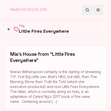
Search
Toggle
Tag
Little Fires Everywhere
Go back
Mia’s House from “Little Fires
Everywhere”
Reese Witherspoon certainly is the darling of streaming
TV! First Big Little Lies (that’s HBO, but still), then The
Morning Show, then Truth Be Told (which she
executive-produced) and now Little Fires Everywhere.
The latter, which is currently airing on Hulu, is an
adaptation of Celest Ng’s 2017 book of the same
name. Centering around […]