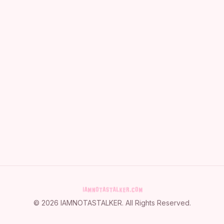
©
2026
IAMNOTASTALKER
. All Rights Reserved.