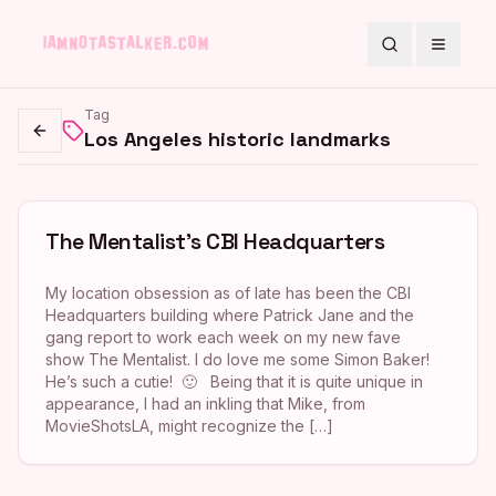
Search
Toggle
Tag
Los Angeles historic landmarks
Go back
The Mentalist’s CBI Headquarters
My location obsession as of late has been the CBI
Headquarters building where Patrick Jane and the
gang report to work each week on my new fave
show The Mentalist. I do love me some Simon Baker!
He’s such a cutie! 🙂 Being that it is quite unique in
appearance, I had an inkling that Mike, from
MovieShotsLA, might recognize the […]