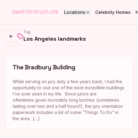
Locations
Celebrity Homes
Tag
Los Angeles landmarks
Go back
The Bradbury Building
While serving on jury duty a few years back, I had the
opportunity to visit one of the most incredible buildings
I’ve ever seen in my life. Since jurors are
oftentimes given incredibly long lunches (sometimes
lasting over two and a half hours!!), the jury orientation
paperwork includes a list of some “Things To Do” in
the area. […]