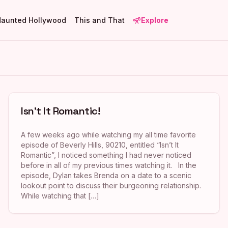
Haunted Hollywood
This and That
Explore
Isn’t It Romantic!
A few weeks ago while watching my all time favorite
episode of Beverly Hills, 90210, entitled “Isn’t It
Romantic”, I noticed something I had never noticed
before in all of my previous times watching it. In the
episode, Dylan takes Brenda on a date to a scenic
lookout point to discuss their burgeoning relationship.
While watching that […]