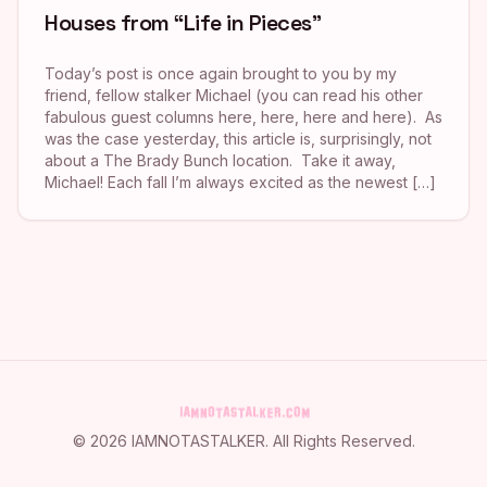
Houses from “Life in Pieces”
Today’s post is once again brought to you by my
friend, fellow stalker Michael (you can read his other
fabulous guest columns here, here, here and here). As
was the case yesterday, this article is, surprisingly, not
about a The Brady Bunch location. Take it away,
Michael! Each fall I’m always excited as the newest […]
©
2026
IAMNOTASTALKER
. All Rights Reserved.