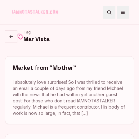
Search
Toggle
Tag
Mar Vista
Go back
Market from “Mother”
I absolutely love surprises! So I was thrilled to receive
an email a couple of days ago from my friend Michael
with the news that he had written yet another guest
post! For those who don’t read IAMNOTASTALKER
regularly, Michael is a frequent contributor. His body of
work is now so large, in fact, that […]