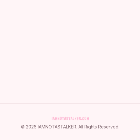
©
2026
IAMNOTASTALKER
. All Rights Reserved.