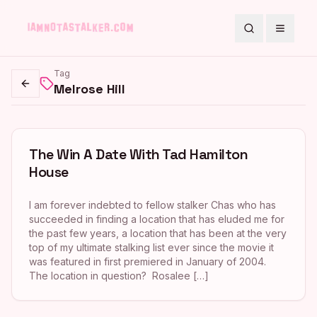
Search
Toggle
Tag
Melrose Hill
Go back
The Win A Date With Tad Hamilton
House
I am forever indebted to fellow stalker Chas who has
succeeded in finding a location that has eluded me for
the past few years, a location that has been at the very
top of my ultimate stalking list ever since the movie it
was featured in first premiered in January of 2004.
The location in question? Rosalee […]