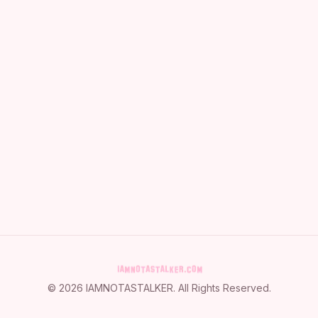
©
2026
IAMNOTASTALKER
. All Rights Reserved.