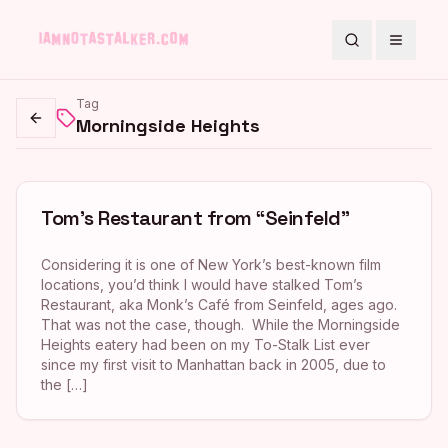
Search
Toggle
Tag
Morningside Heights
Go back
Tom’s Restaurant from “Seinfeld”
Considering it is one of New York’s best-known film
locations, you’d think I would have stalked Tom’s
Restaurant, aka Monk’s Café from Seinfeld, ages ago.
That was not the case, though. While the Morningside
Heights eatery had been on my To-Stalk List ever
since my first visit to Manhattan back in 2005, due to
the […]