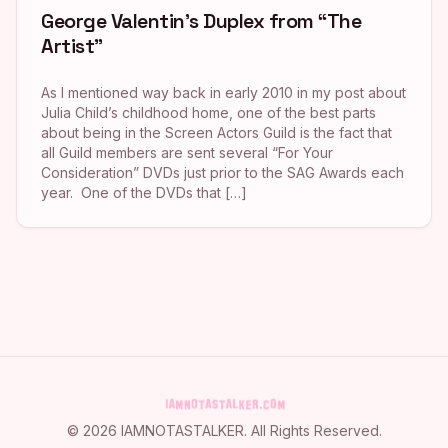
George Valentin’s Duplex from “The
Artist”
As I mentioned way back in early 2010 in my post about
Julia Child’s childhood home, one of the best parts
about being in the Screen Actors Guild is the fact that
all Guild members are sent several “For Your
Consideration” DVDs just prior to the SAG Awards each
year. One of the DVDs that […]
©
2026
IAMNOTASTALKER
. All Rights Reserved.