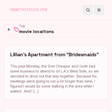
Search
Toggle
Tag
movie locaitons
Go back
Lillian’s Apartment from “Bridesmaids”
This past Monday, the Grim Cheaper and I both had
some business to attend to on L.A.’s West Side, so we
decided to drive out that way together. Because his
meetings were going to run a lot longer than mine, I
figured I would do some stalking in the area while I
waited. And I […]