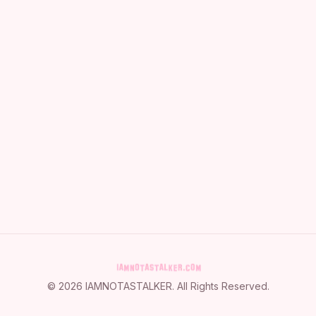
©
2026
IAMNOTASTALKER
. All Rights Reserved.