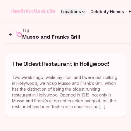
Locations
Celebrity Homes
Tag
Musso and Franks Grill
Go back
The Oldest Restaurant in Hollywood!
Two weeks ago, while my mom and I were out stalking
in Hollywood, we hit up Musso and Frank’s Grill, which
has the distinction of being the oldest running
restaurant in Hollywood. Opened in 1919, not only is
Musso and Frank’s a top notch celeb hangout, but the
restaurant has been featured in countless hit […]