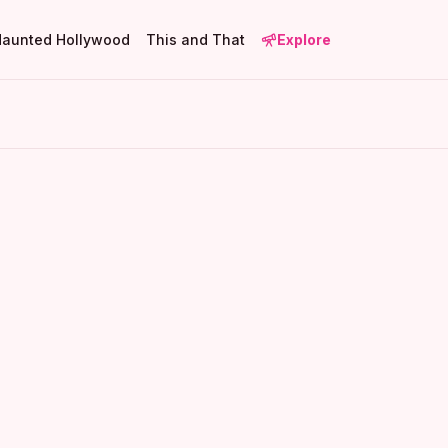
Haunted Hollywood
This and That
Explore