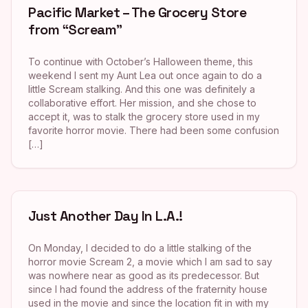
Pacific Market – The Grocery Store
from “Scream”
To continue with October’s Halloween theme, this
weekend I sent my Aunt Lea out once again to do a
little Scream stalking. And this one was definitely a
collaborative effort. Her mission, and she chose to
accept it, was to stalk the grocery store used in my
favorite horror movie. There had been some confusion
[…]
Just Another Day In L.A.!
On Monday, I decided to do a little stalking of the
horror movie Scream 2, a movie which I am sad to say
was nowhere near as good as its predecessor. But
since I had found the address of the fraternity house
used in the movie and since the location fit in with my