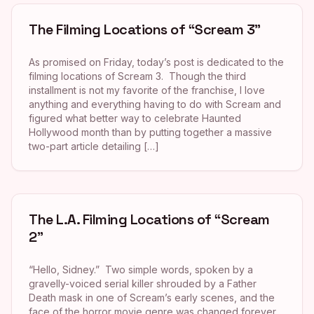
The Filming Locations of “Scream 3”
As promised on Friday, today’s post is dedicated to the
filming locations of Scream 3. Though the third
installment is not my favorite of the franchise, I love
anything and everything having to do with Scream and
figured what better way to celebrate Haunted
Hollywood month than by putting together a massive
two-part article detailing […]
The L.A. Filming Locations of “Scream
2”
“Hello, Sidney.” Two simple words, spoken by a
gravelly-voiced serial killer shrouded by a Father
Death mask in one of Scream’s early scenes, and the
face of the horror movie genre was changed forever.