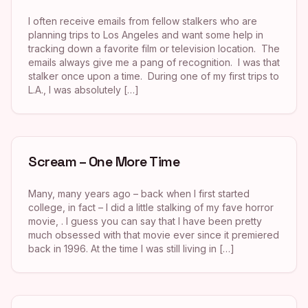
I often receive emails from fellow stalkers who are
planning trips to Los Angeles and want some help in
tracking down a favorite film or television location. The
emails always give me a pang of recognition. I was that
stalker once upon a time. During one of my first trips to
L.A., I was absolutely […]
Scream – One More Time
Many, many years ago – back when I first started
college, in fact – I did a little stalking of my fave horror
movie, . I guess you can say that I have been pretty
much obsessed with that movie ever since it premiered
back in 1996. At the time I was still living in […]