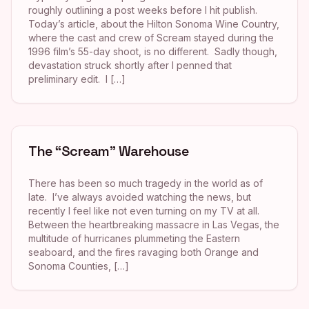
roughly outlining a post weeks before I hit publish.
Today’s article, about the Hilton Sonoma Wine Country,
where the cast and crew of Scream stayed during the
1996 film’s 55-day shoot, is no different. Sadly though,
devastation struck shortly after I penned that
preliminary edit. I […]
The “Scream” Warehouse
There has been so much tragedy in the world as of
late. I’ve always avoided watching the news, but
recently I feel like not even turning on my TV at all.
Between the heartbreaking massacre in Las Vegas, the
multitude of hurricanes plummeting the Eastern
seaboard, and the fires ravaging both Orange and
Sonoma Counties, […]