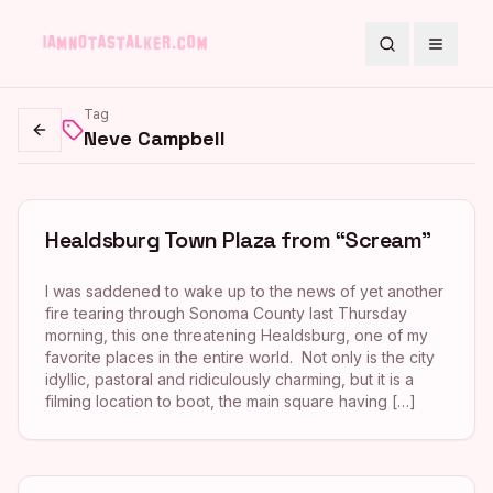
Search
Toggle
Tag
Neve Campbell
Go back
Healdsburg Town Plaza from “Scream”
I was saddened to wake up to the news of yet another
fire tearing through Sonoma County last Thursday
morning, this one threatening Healdsburg, one of my
favorite places in the entire world. Not only is the city
idyllic, pastoral and ridiculously charming, but it is a
filming location to boot, the main square having […]