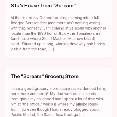
Stu’s House from "Scream"
At the risk of my October postings turning into a full-
fledged Scream-fest (and there ain’t nothing wrong
with that, honestly!), I’m coming at ya again with another
locale from the 1996 horror flick – the Tomales-area
farmhouse where Stuart Macher (Matthew Lillard)
lived. Situated up a long, winding driveway and barely
visible from the road, […]
The “Scream” Grocery Store
I love a good grocery store locale (as evidenced here,
here, here and here)! My dad worked in markets
throughout my childhood and I spent a lot of time with
him at “the office,” which is where my affinity stems
from. So even though I had already blogged about
Pacific Market, the Santa Rosa bodega […]