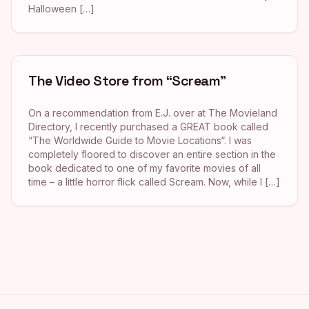
Halloween […]
The Video Store from “Scream”
On a recommendation from E.J. over at The Movieland
Directory, I recently purchased a GREAT book called
“The Worldwide Guide to Movie Locations“. I was
completely floored to discover an entire section in the
book dedicated to one of my favorite movies of all
time – a little horror flick called Scream. Now, while I […]