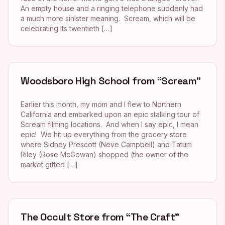
An empty house and a ringing telephone suddenly had
a much more sinister meaning. Scream, which will be
celebrating its twentieth […]
Woodsboro High School from “Scream”
Earlier this month, my mom and I flew to Northern
California and embarked upon an epic stalking tour of
Scream filming locations. And when I say epic, I mean
epic! We hit up everything from the grocery store
where Sidney Prescott (Neve Campbell) and Tatum
Riley (Rose McGowan) shopped (the owner of the
market gifted […]
The Occult Store from “The Craft”