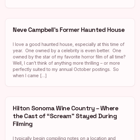
Neve Campbell’s Former Haunted House
I love a good haunted house, especially at this time of
year. One owned by a celebrity is even better. One
owned by the star of my favorite horror film of all time?
Well, I can’t think of anything more thrilling – or more
perfectly suited to my annual October postings. So
when I came […]
Hilton Sonoma Wine Country – Where
the Cast of “Scream” Stayed During
Filming
I typically begin compiling notes on a location and