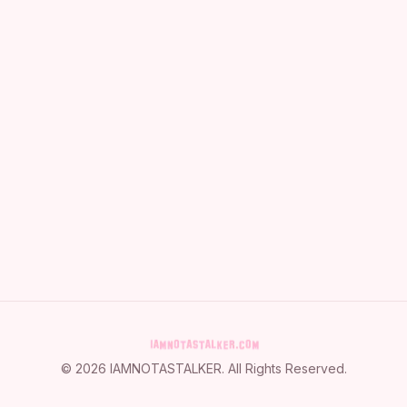
©
2026
IAMNOTASTALKER
. All Rights Reserved.