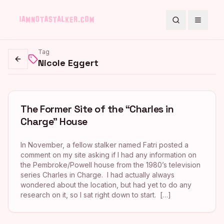
Search
Toggle
Tag
Nicole Eggert
Go back
The Former Site of the “Charles in
Charge” House
In November, a fellow stalker named Fatri posted a
comment on my site asking if I had any information on
the Pembroke/Powell house from the 1980’s television
series Charles in Charge. I had actually always
wondered about the location, but had yet to do any
research on it, so I sat right down to start. […]