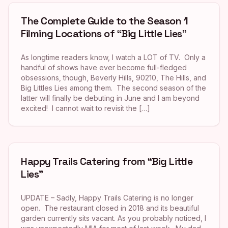
The Complete Guide to the Season 1
Filming Locations of “Big Little Lies”
As longtime readers know, I watch a LOT of TV. Only a
handful of shows have ever become full-fledged
obsessions, though, Beverly Hills, 90210, The Hills, and
Big Littles Lies among them. The second season of the
latter will finally be debuting in June and I am beyond
excited! I cannot wait to revisit the […]
Happy Trails Catering from “Big Little
Lies”
UPDATE – Sadly, Happy Trails Catering is no longer
open. The restaurant closed in 2018 and its beautiful
garden currently sits vacant. As you probably noticed, I