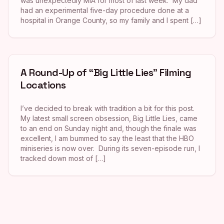
was unexpectedly MIA for most of last week. My dad
had an experimental five-day procedure done at a
hospital in Orange County, so my family and I spent […]
A Round-Up of “Big Little Lies” Filming
Locations
I’ve decided to break with tradition a bit for this post.
My latest small screen obsession, Big Little Lies, came
to an end on Sunday night and, though the finale was
excellent, I am bummed to say the least that the HBO
miniseries is now over. During its seven-episode run, I
tracked down most of […]