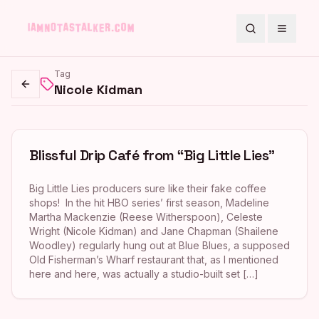
Search
Toggle
Tag
Nicole Kidman
Go back
Blissful Drip Café from “Big Little Lies”
Big Little Lies producers sure like their fake coffee
shops! In the hit HBO series’ first season, Madeline
Martha Mackenzie (Reese Witherspoon), Celeste
Wright (Nicole Kidman) and Jane Chapman (Shailene
Woodley) regularly hung out at Blue Blues, a supposed
Old Fisherman’s Wharf restaurant that, as I mentioned
here and here, was actually a studio-built set […]