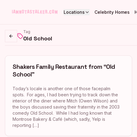
Locations
Celebrity Homes
Tag
Old School
Go back
Shakers Family Restaurant from “Old
School”
Today’s locale is another one of those facepalm
spots. For ages, I had been trying to track down the
interior of the diner where Mitch (Owen Wilson) and
the boys discussed saving their fraternity in the 2003
comedy Old School. While I had long known that
Montrose Bakery & Café (which, sadly, Yelp is
reporting […]