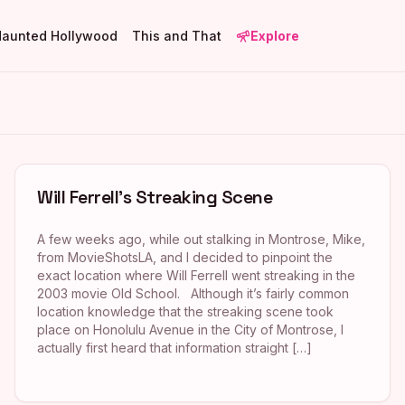
Haunted Hollywood
This and That
Explore
Will Ferrell’s Streaking Scene
A few weeks ago, while out stalking in Montrose, Mike,
from MovieShotsLA, and I decided to pinpoint the
exact location where Will Ferrell went streaking in the
2003 movie Old School. Although it’s fairly common
location knowledge that the streaking scene took
place on Honolulu Avenue in the City of Montrose, I
actually first heard that information straight […]