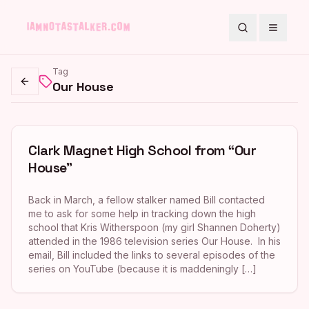
Search
Toggle
Tag
Our House
Go back
Clark Magnet High School from “Our
House”
Back in March, a fellow stalker named Bill contacted
me to ask for some help in tracking down the high
school that Kris Witherspoon (my girl Shannen Doherty)
attended in the 1986 television series Our House. In his
email, Bill included the links to several episodes of the
series on YouTube (because it is maddeningly […]