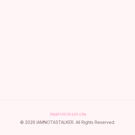
©
2026
IAMNOTASTALKER
. All Rights Reserved.