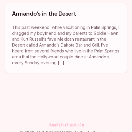
Armando’s in the Desert
This past weekend, while vacationing in Palm Springs, I
dragged my boyfriend and my parents to Goldie Hawn
and Kurt Russell‘s fave Mexican restaurant in the
Desert called Armando’s Dakota Bar and Grill. I’ve
heard from several friends who live in the Palm Springs
area that the Hollywood couple dine at Armando’s
every Sunday evening […]