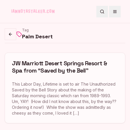
Search
Toggle
Tag
Palm Desert
Go back
JW Marriott Desert Springs Resort &
Spa from “Saved by the Bell”
This Labor Day, Lifetime is set to air The Unauthorized
Saved by the Bell Story about the making of the
Saturday morning classic which ran from 1989-1993.
Um, YAY! (How did I not know about this, by the way??
Ordering it now!) While the show was admittedly as
cheesy as they come, I loved it […]