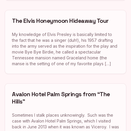
The Elvis Honeymoon Hideaway Tour
My knowledge of Elvis Presley is basically limited to
the fact that he was a singer (duh!), his 1957 drafting
into the army served as the inspiration for the play and
movie Bye Bye Birdie, he called a spectacular
Tennessee mansion named Graceland home (the
manse is the setting of one of my favorite plays […]
Avalon Hotel Palm Springs from “The
Hills”
Sometimes I stalk places unknowingly. Such was the
case with Avalon Hotel Palm Springs, which I visited
back in June 2013 when it was known as Viceroy. I was