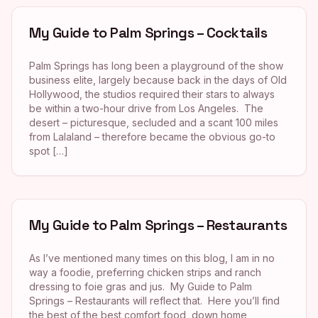
My Guide to Palm Springs – Cocktails
Palm Springs has long been a playground of the show
business elite, largely because back in the days of Old
Hollywood, the studios required their stars to always
be within a two-hour drive from Los Angeles. The
desert – picturesque, secluded and a scant 100 miles
from Lalaland – therefore became the obvious go-to
spot […]
My Guide to Palm Springs – Restaurants
As I’ve mentioned many times on this blog, I am in no
way a foodie, preferring chicken strips and ranch
dressing to foie gras and jus. My Guide to Palm
Springs – Restaurants will reflect that. Here you’ll find
the best of the best comfort food, down home