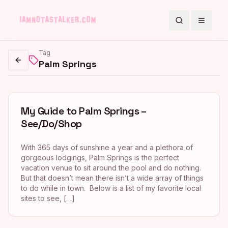
Search
Toggle
Tag
Palm Springs
Go back
My Guide to Palm Springs –
See/Do/Shop
With 365 days of sunshine a year and a plethora of
gorgeous lodgings, Palm Springs is the perfect
vacation venue to sit around the pool and do nothing.
But that doesn’t mean there isn’t a wide array of things
to do while in town. Below is a list of my favorite local
sites to see, […]