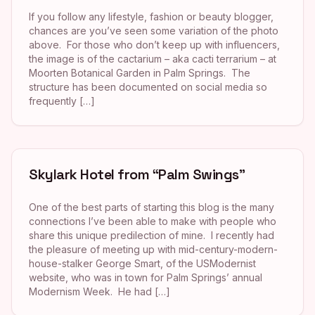
If you follow any lifestyle, fashion or beauty blogger,
chances are you’ve seen some variation of the photo
above. For those who don’t keep up with influencers,
the image is of the cactarium – aka cacti terrarium – at
Moorten Botanical Garden in Palm Springs. The
structure has been documented on social media so
frequently […]
Skylark Hotel from “Palm Swings”
One of the best parts of starting this blog is the many
connections I’ve been able to make with people who
share this unique predilection of mine. I recently had
the pleasure of meeting up with mid-century-modern-
house-stalker George Smart, of the USModernist
website, who was in town for Palm Springs’ annual
Modernism Week. He had […]