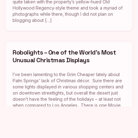
quite taken with the property’s yellow-hued Old
Hollywood Regency-style theme and took a myriad of
photographs while there, though I did not plan on
blogging about […]
Robolights – One of the World’s Most
Unusual Christmas Displays
I’ve been lamenting to the Grim Cheaper lately about
Palm Springs’ lack of Christmas décor. Sure there are
some lights displayed in various shopping centers and
on downtown streetlights, but overall the desert just
doesn’t have the feeling of the holidays – at least not
when compared to Los Angeles. There is one Movie
Colony-area […]