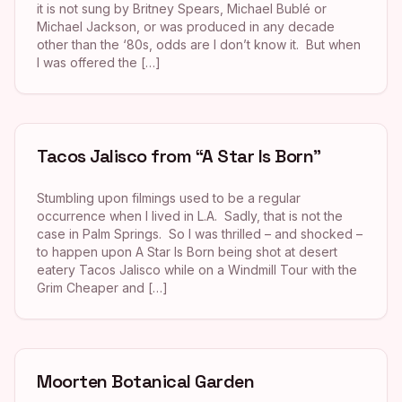
it is not sung by Britney Spears, Michael Bublé or
Michael Jackson, or was produced in any decade
other than the ‘80s, odds are I don’t know it. But when
I was offered the […]
Tacos Jalisco from “A Star Is Born”
Stumbling upon filmings used to be a regular
occurrence when I lived in L.A. Sadly, that is not the
case in Palm Springs. So I was thrilled – and shocked –
to happen upon A Star Is Born being shot at desert
eatery Tacos Jalisco while on a Windmill Tour with the
Grim Cheaper and […]
Moorten Botanical Garden