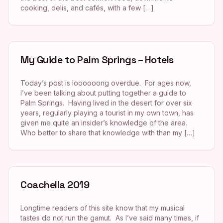
cooking, delis, and cafés, with a few […]
My Guide to Palm Springs – Hotels
Today’s post is loooooong overdue. For ages now,
I’ve been talking about putting together a guide to
Palm Springs. Having lived in the desert for over six
years, regularly playing a tourist in my own town, has
given me quite an insider’s knowledge of the area.
Who better to share that knowledge with than my […]
Coachella 2019
Longtime readers of this site know that my musical
tastes do not run the gamut. As I’ve said many times, if