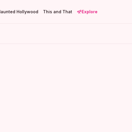
Haunted Hollywood
This and That
Explore