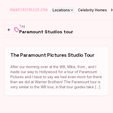
Locations
Celebrity Homes
Tag
Paramount Studios tour
Go back
The Paramount Pictures Studio Tour
After our morning over at the WB, Mike, from , and I
made our way to Hollywood for a tour of Paramount
Pictures and I have to say we had even more fun there
than we did at Warner Brothers! The Paramount tour is
very similar to the WB tour, in that tour guides take […]