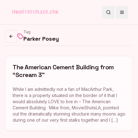
Search
Toggle
Tag
Parker Posey
Go back
The American Cement Building from
“Scream 3”
While I am admittedly not a fan of MacArthur Park,
there is a property situated on the border of it that I
would absolutely LOVE to live in – The American
Cement Building. Mike from, MovieShotsLA, pointed
out the dramatically stunning structure many moons ago
during one of our very first stalks together and I […]