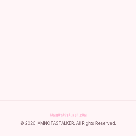
©
2026
IAMNOTASTALKER
. All Rights Reserved.