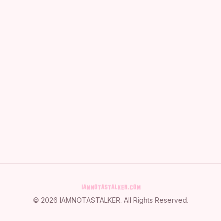
©
2026
IAMNOTASTALKER
. All Rights Reserved.