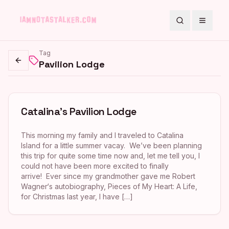
Search
Toggle
Tag
Pavilion Lodge
Go back
Catalina’s Pavilion Lodge
This morning my family and I traveled to Catalina
Island for a little summer vacay. We’ve been planning
this trip for quite some time now and, let me tell you, I
could not have been more excited to finally
arrive! Ever since my grandmother gave me Robert
Wagner‘s autobiography, Pieces of My Heart: A Life,
for Christmas last year, I have […]