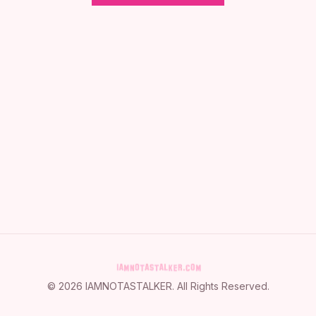
©
2026
IAMNOTASTALKER
. All Rights Reserved.