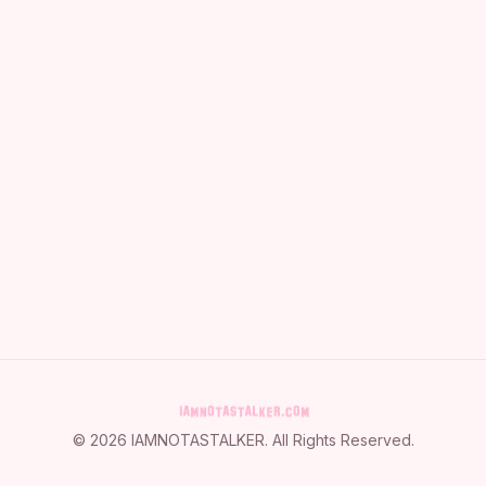
©
2026
IAMNOTASTALKER
. All Rights Reserved.