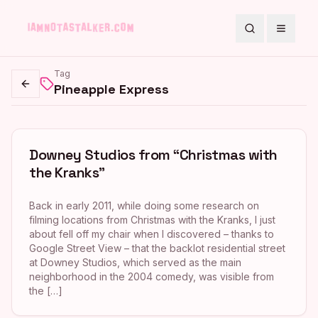
Search
Toggle
Tag
Pineapple Express
Go back
Downey Studios from “Christmas with
the Kranks”
Back in early 2011, while doing some research on
filming locations from Christmas with the Kranks, I just
about fell off my chair when I discovered – thanks to
Google Street View – that the backlot residential street
at Downey Studios, which served as the main
neighborhood in the 2004 comedy, was visible from
the […]