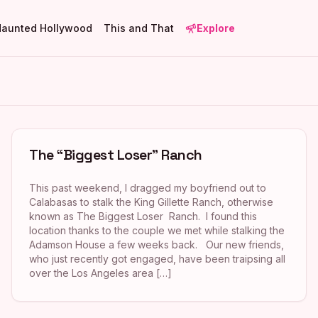
Haunted Hollywood
This and That
Explore
The “Biggest Loser” Ranch
This past weekend, I dragged my boyfriend out to
Calabasas to stalk the King Gillette Ranch, otherwise
known as The Biggest Loser Ranch. I found this
location thanks to the couple we met while stalking the
Adamson House a few weeks back. Our new friends,
who just recently got engaged, have been traipsing all
over the Los Angeles area […]