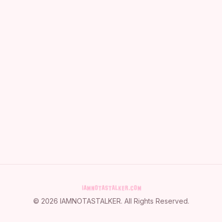
©
2026
IAMNOTASTALKER
. All Rights Reserved.