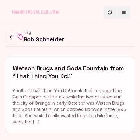
Search
Toggle
Tag
Rob Schneider
Go back
Watson Drugs and Soda Fountain from
“That Thing You Do!”
Another That Thing You Do! locale that I dragged the
Grim Cheaper out to stalk while the two of us were in
the city of Orange in early October was Watson Drugs
and Soda Fountain, which popped up twice in the 1996
flick. And while I really wanted to grab a bite there,
sadly the […]