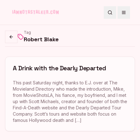
Search
Toggle
Tag
Robert Blake
Go back
A Drink with the Dearly Departed
This past Saturday night, thanks to E.J. over at The
Movieland Directory who made the introduction, Mike,
from MovieShotsLA, his fiance, my boyfriend, and I met
up with Scott Michaels, creator and founder of both the
Find-A-Death website and the Dearly Departed Tour
Company. Scott’s tours and website both focus on
famous Hollywood death and […]