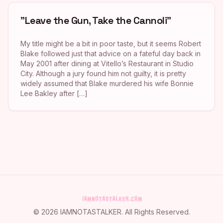
"Leave the Gun, Take the Cannoli"
My title might be a bit in poor taste, but it seems Robert
Blake followed just that advice on a fateful day back in
May 2001 after dining at Vitello’s Restaurant in Studio
City. Although a jury found him not guilty, it is pretty
widely assumed that Blake murdered his wife Bonnie
Lee Bakley after […]
©
2026
IAMNOTASTALKER
. All Rights Reserved.