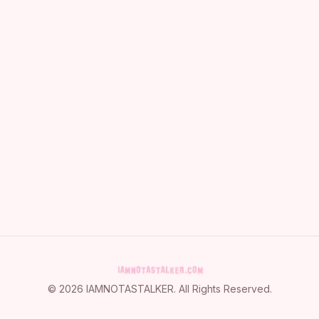
©
2026
IAMNOTASTALKER
. All Rights Reserved.