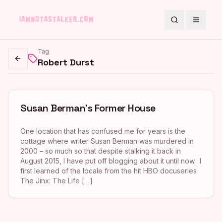
Search
Toggle
Tag
Robert Durst
Go back
Susan Berman’s Former House
One location that has confused me for years is the
cottage where writer Susan Berman was murdered in
2000 – so much so that despite stalking it back in
August 2015, I have put off blogging about it until now. I
first learned of the locale from the hit HBO docuseries
The Jinx: The Life […]