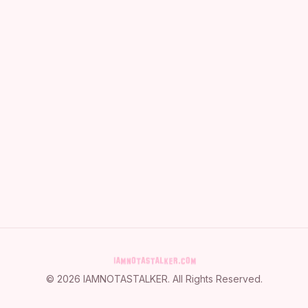
©
2026
IAMNOTASTALKER
. All Rights Reserved.