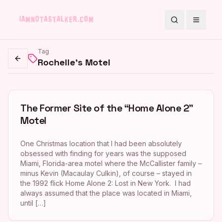
Search
Toggle
Tag
Rochelle's Motel
Go back
The Former Site of the “Home Alone 2”
Motel
One Christmas location that I had been absolutely
obsessed with finding for years was the supposed
Miami, Florida-area motel where the McCallister family –
minus Kevin (Macaulay Culkin), of course – stayed in
the 1992 flick Home Alone 2: Lost in New York. I had
always assumed that the place was located in Miami,
until […]