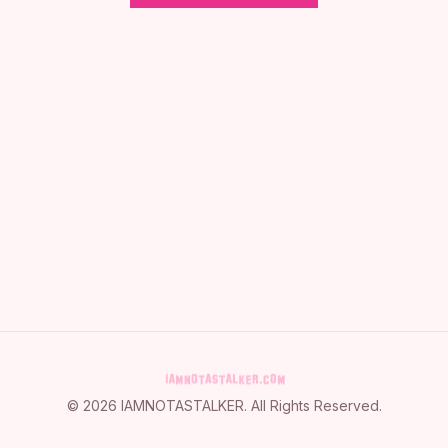
©
2026
IAMNOTASTALKER
. All Rights Reserved.