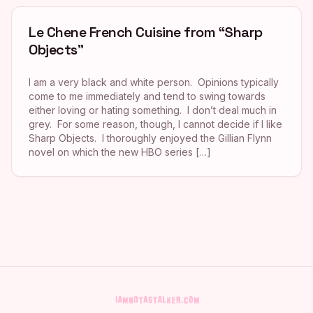
Le Chene French Cuisine from “Sharp
Objects”
I am a very black and white person. Opinions typically
come to me immediately and tend to swing towards
either loving or hating something. I don’t deal much in
grey. For some reason, though, I cannot decide if I like
Sharp Objects. I thoroughly enjoyed the Gillian Flynn
novel on which the new HBO series […]