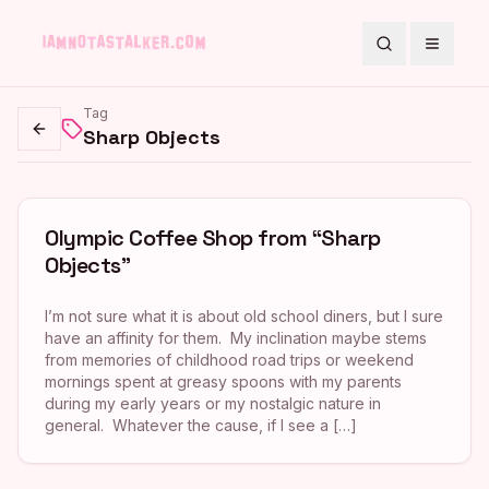
Search
Toggle
Tag
Sharp Objects
Go back
Olympic Coffee Shop from “Sharp
Objects”
I’m not sure what it is about old school diners, but I sure
have an affinity for them. My inclination maybe stems
from memories of childhood road trips or weekend
mornings spent at greasy spoons with my parents
during my early years or my nostalgic nature in
general. Whatever the cause, if I see a […]