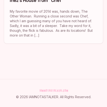
Inez’s House from “Chef”
My favorite movie of 2014 was, hands down, The
Other Woman. Running a close second was Chef,
which I am guessing many of you have not heard of.
Sadly, it was a bit of a sleeper. Take my word for it,
though, the flick is fabulous. As are its locations! But
more on that in […]
©
2026
IAMNOTASTALKER
. All Rights Reserved.