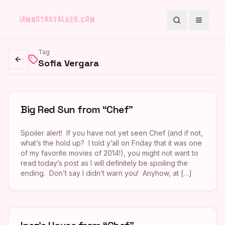
Search
Toggle
Tag
Sofia Vergara
Go back
Big Red Sun from “Chef”
Spoiler alert! If you have not yet seen Chef (and if not,
what’s the hold up? I told y’all on Friday that it was one
of my favorite movies of 2014!), you might not want to
read today’s post as I will definitely be spoiling the
ending. Don’t say I didn’t warn you! Anyhow, at […]