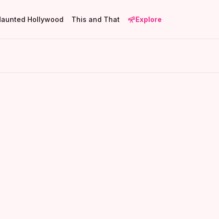
Haunted Hollywood
This and That
Explore