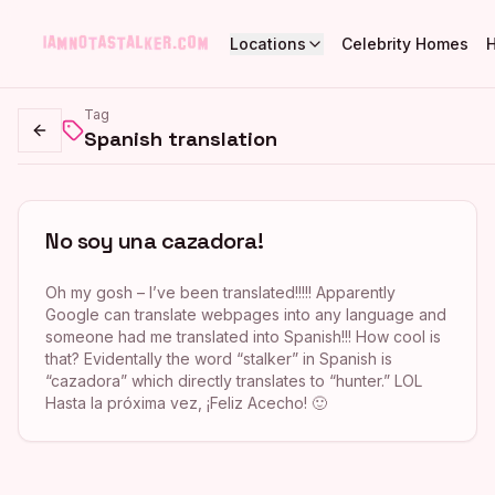
Locations
Celebrity Homes
Tag
Spanish translation
Go back
No soy una cazadora!
Oh my gosh – I’ve been translated!!!!! Apparently
Google can translate webpages into any language and
someone had me translated into Spanish!!! How cool is
that? Evidentally the word “stalker” in Spanish is
“cazadora” which directly translates to “hunter.” LOL
Hasta la próxima vez, ¡Feliz Acecho! 🙂