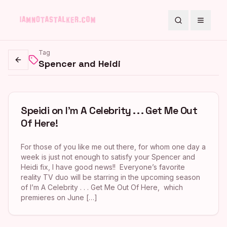
Search
Toggle
Tag
Spencer and Heidi
Go back
Speidi on I’m A Celebrity . . . Get Me Out
Of Here!
For those of you like me out there, for whom one day a
week is just not enough to satisfy your Spencer and
Heidi fix, I have good news!! Everyone’s favorite
reality TV duo will be starring in the upcoming season
of I’m A Celebrity . . . Get Me Out Of Here, which
premieres on June […]