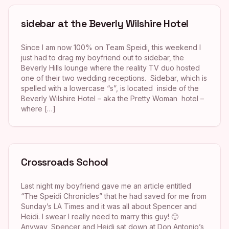
sidebar at the Beverly Wilshire Hotel
Since I am now 100% on Team Speidi, this weekend I
just had to drag my boyfriend out to sidebar, the
Beverly Hills lounge where the reality TV duo hosted
one of their two wedding receptions. Sidebar, which is
spelled with a lowercase “s”, is located inside of the
Beverly Wilshire Hotel – aka the Pretty Woman hotel –
where […]
Crossroads School
Last night my boyfriend gave me an article entitled
“The Speidi Chronicles” that he had saved for me from
Sunday’s LA Times and it was all about Spencer and
Heidi. I swear I really need to marry this guy! 🙂
Anyway, Spencer and Heidi sat down at Don Antonio’s