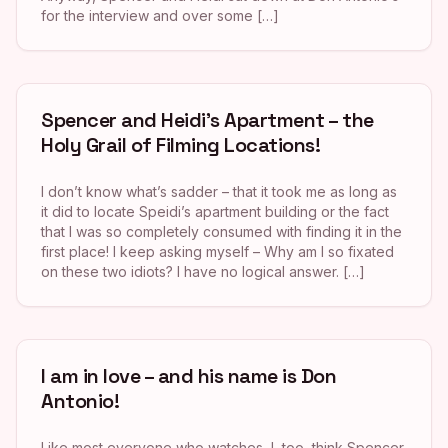
for the interview and over some […]
Spencer and Heidi’s Apartment – the
Holy Grail of Filming Locations!
I don’t know what’s sadder – that it took me as long as
it did to locate Speidi’s apartment building or the fact
that I was so completely consumed with finding it in the
first place! I keep asking myself – Why am I so fixated
on these two idiots? I have no logical answer. […]
I am in love – and his name is Don
Antonio!
Like most everyone who watches, I, too, think Spencer