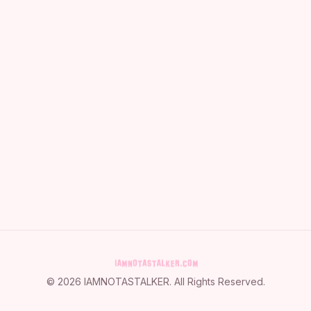
©
2026
IAMNOTASTALKER
. All Rights Reserved.