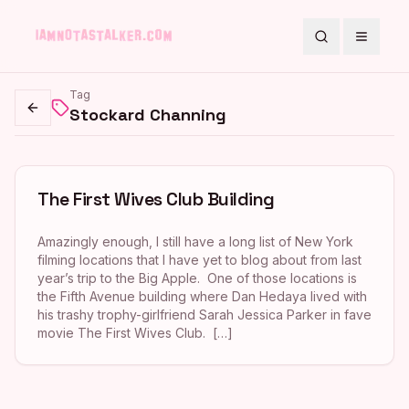
Search
Toggle
Tag
Stockard Channing
Go back
The First Wives Club Building
Amazingly enough, I still have a long list of New York
filming locations that I have yet to blog about from last
year’s trip to the Big Apple. One of those locations is
the Fifth Avenue building where Dan Hedaya lived with
his trashy trophy-girlfriend Sarah Jessica Parker in fave
movie The First Wives Club. […]