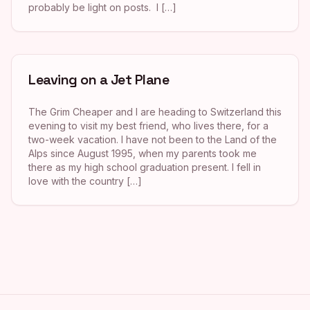
probably be light on posts. I […]
Leaving on a Jet Plane
The Grim Cheaper and I are heading to Switzerland this
evening to visit my best friend, who lives there, for a
two-week vacation. I have not been to the Land of the
Alps since August 1995, when my parents took me
there as my high school graduation present. I fell in
love with the country […]