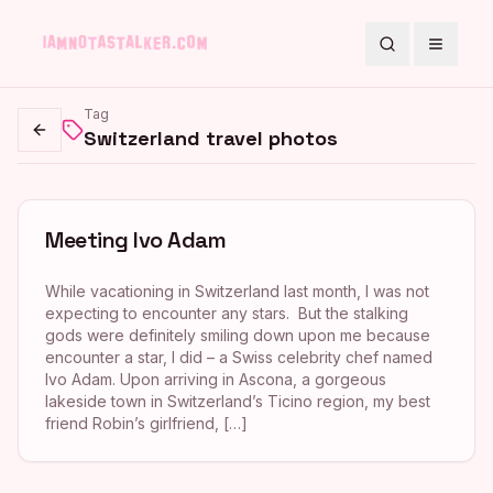
Search
Toggle
Tag
Switzerland travel photos
Go back
Meeting Ivo Adam
While vacationing in Switzerland last month, I was not
expecting to encounter any stars. But the stalking
gods were definitely smiling down upon me because
encounter a star, I did – a Swiss celebrity chef named
Ivo Adam. Upon arriving in Ascona, a gorgeous
lakeside town in Switzerland’s Ticino region, my best
friend Robin’s girlfriend, […]