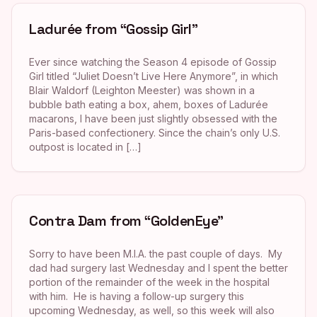
Ladurée from “Gossip Girl”
Ever since watching the Season 4 episode of Gossip
Girl titled “Juliet Doesn’t Live Here Anymore”, in which
Blair Waldorf (Leighton Meester) was shown in a
bubble bath eating a box, ahem, boxes of Ladurée
macarons, I have been just slightly obsessed with the
Paris-based confectionery. Since the chain’s only U.S.
outpost is located in […]
Contra Dam from “GoldenEye”
Sorry to have been M.I.A. the past couple of days. My
dad had surgery last Wednesday and I spent the better
portion of the remainder of the week in the hospital
with him. He is having a follow-up surgery this
upcoming Wednesday, as well, so this week will also