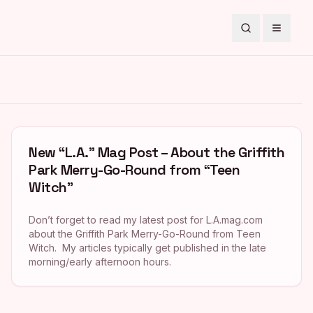
Search
Toggle
New “L.A.” Mag Post – About the Griffith
Park Merry-Go-Round from “Teen
Witch”
Don’t forget to read my latest post for L.A.mag.com
about the Griffith Park Merry-Go-Round from Teen
Witch. My articles typically get published in the late
morning/early afternoon hours.