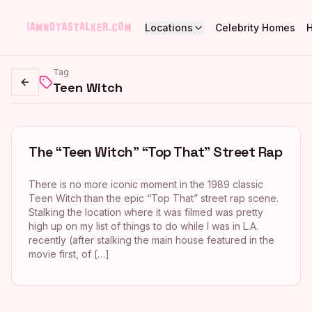
Locations
Celebrity Homes
Tag
Teen Witch
Go back
The “Teen Witch” “Top That” Street Rap
There is no more iconic moment in the 1989 classic
Teen Witch than the epic “Top That” street rap scene.
Stalking the location where it was filmed was pretty
high up on my list of things to do while I was in L.A.
recently (after stalking the main house featured in the
movie first, of […]