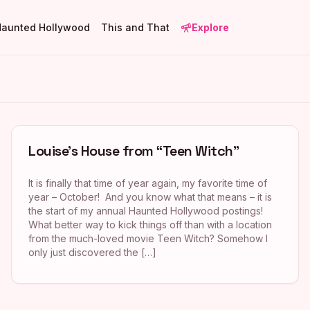
Haunted Hollywood
This and That
Explore
Louise’s House from “Teen Witch”
It is finally that time of year again, my favorite time of
year – October! And you know what that means – it is
the start of my annual Haunted Hollywood postings!
What better way to kick things off than with a location
from the much-loved movie Teen Witch? Somehow I
only just discovered the […]