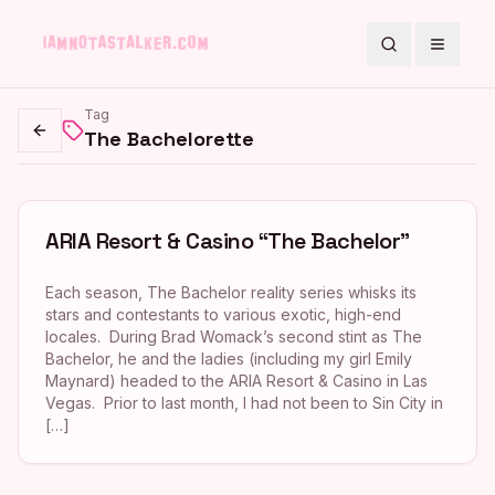
Search
Toggle
Tag
The Bachelorette
Go back
ARIA Resort & Casino “The Bachelor”
Each season, The Bachelor reality series whisks its
stars and contestants to various exotic, high-end
locales. During Brad Womack’s second stint as The
Bachelor, he and the ladies (including my girl Emily
Maynard) headed to the ARIA Resort & Casino in Las
Vegas. Prior to last month, I had not been to Sin City in
[…]