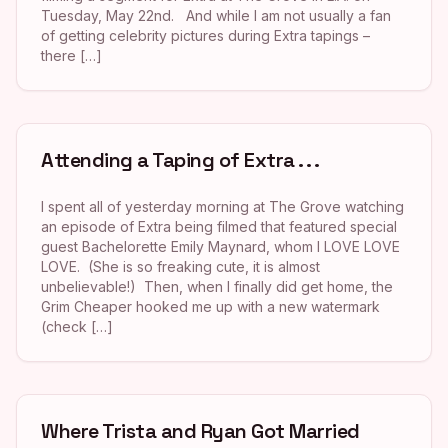
Tuesday, May 22nd. And while I am not usually a fan
of getting celebrity pictures during Extra tapings –
there […]
Attending a Taping of Extra . . .
I spent all of yesterday morning at The Grove watching
an episode of Extra being filmed that featured special
guest Bachelorette Emily Maynard, whom I LOVE LOVE
LOVE. (She is so freaking cute, it is almost
unbelievable!) Then, when I finally did get home, the
Grim Cheaper hooked me up with a new watermark
(check […]
Where Trista and Ryan Got Married