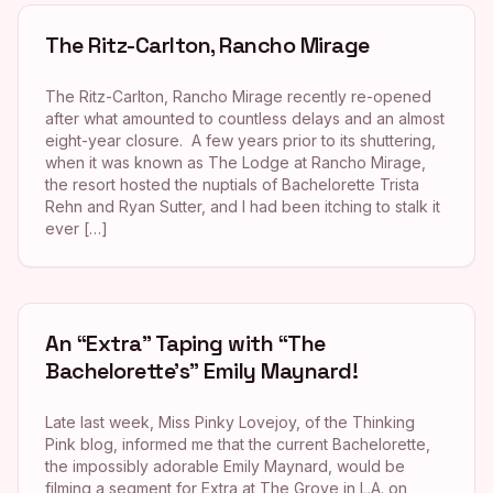
The Ritz-Carlton, Rancho Mirage
The Ritz-Carlton, Rancho Mirage recently re-opened
after what amounted to countless delays and an almost
eight-year closure. A few years prior to its shuttering,
when it was known as The Lodge at Rancho Mirage,
the resort hosted the nuptials of Bachelorette Trista
Rehn and Ryan Sutter, and I had been itching to stalk it
ever […]
An “Extra” Taping with “The
Bachelorette’s” Emily Maynard!
Late last week, Miss Pinky Lovejoy, of the Thinking
Pink blog, informed me that the current Bachelorette,
the impossibly adorable Emily Maynard, would be
filming a segment for Extra at The Grove in L.A. on