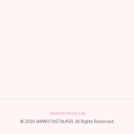
©
2026
IAMNOTASTALKER
. All Rights Reserved.