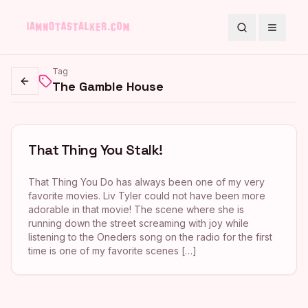
Search
Toggle
Tag
The Gamble House
Go back
That Thing You Stalk!
That Thing You Do has always been one of my very
favorite movies. Liv Tyler could not have been more
adorable in that movie! The scene where she is
running down the street screaming with joy while
listening to the Oneders song on the radio for the first
time is one of my favorite scenes […]