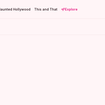
Haunted Hollywood
This and That
Explore