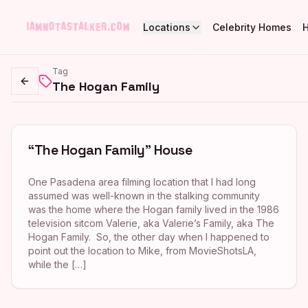
Locations
Celebrity Homes
Tag
The Hogan Family
Go back
“The Hogan Family” House
One Pasadena area filming location that I had long
assumed was well-known in the stalking community
was the home where the Hogan family lived in the 1986
television sitcom Valerie, aka Valerie’s Family, aka The
Hogan Family. So, the other day when I happened to
point out the location to Mike, from MovieShotsLA,
while the […]