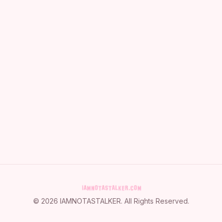
©
2026
IAMNOTASTALKER
. All Rights Reserved.