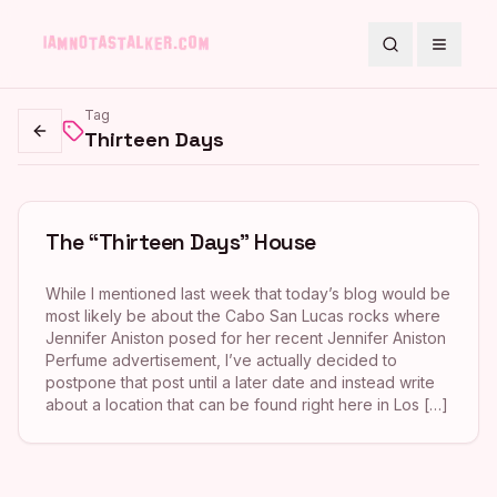
Search
Toggle
Tag
Thirteen Days
Go back
The “Thirteen Days” House
While I mentioned last week that today’s blog would be
most likely be about the Cabo San Lucas rocks where
Jennifer Aniston posed for her recent Jennifer Aniston
Perfume advertisement, I’ve actually decided to
postpone that post until a later date and instead write
about a location that can be found right here in Los […]