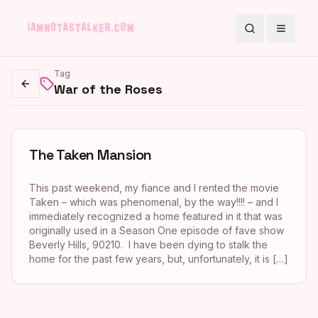
Search
Toggle
Tag
War of the Roses
Go back
The Taken Mansion
This past weekend, my fiance and I rented the movie
Taken – which was phenomenal, by the way!!!! – and I
immediately recognized a home featured in it that was
originally used in a Season One episode of fave show
Beverly Hills, 90210. I have been dying to stalk the
home for the past few years, but, unfortunately, it is […]