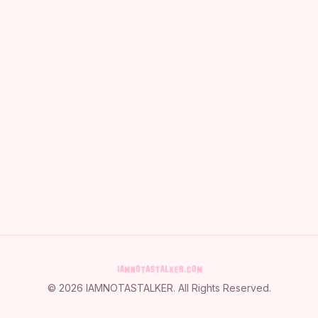
©
2026
IAMNOTASTALKER
. All Rights Reserved.