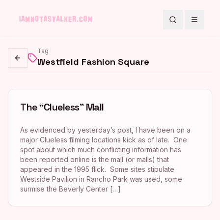
Search
Toggle
Tag
Westfield Fashion Square
Go back
The “Clueless” Mall
As evidenced by yesterday’s post, I have been on a
major Clueless filming locations kick as of late. One
spot about which much conflicting information has
been reported online is the mall (or malls) that
appeared in the 1995 flick. Some sites stipulate
Westside Pavilion in Rancho Park was used, some
surmise the Beverly Center […]