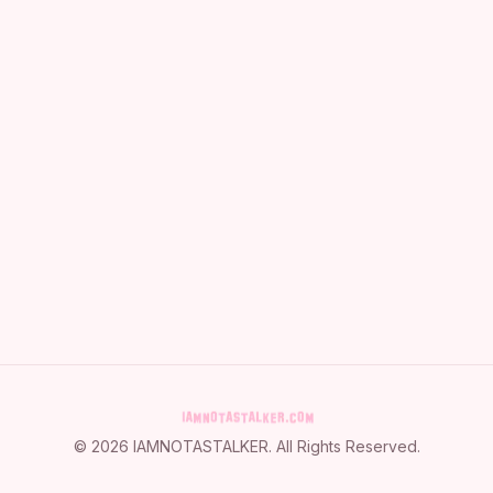
©
2026
IAMNOTASTALKER
. All Rights Reserved.