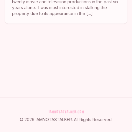
twenty movie and television productions in the past six
years alone. I was most interested in stalking the
property due to its appearance in the […]
©
2026
IAMNOTASTALKER
. All Rights Reserved.