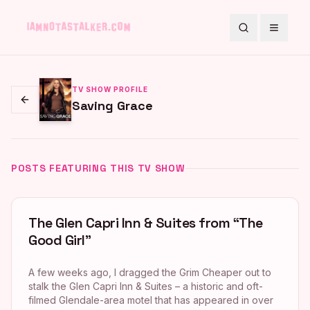
Search
Toggle
TV SHOW PROFILE
Saving Grace
Go back
POSTS FEATURING THIS TV SHOW
The Glen Capri Inn & Suites from “The
Good Girl”
A few weeks ago, I dragged the Grim Cheaper out to
stalk the Glen Capri Inn & Suites – a historic and oft-
filmed Glendale-area motel that has appeared in over