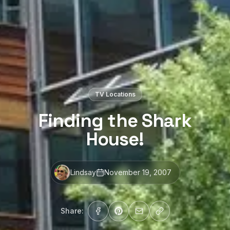
TV Locations
Finding the Shark
House!
Lindsay
November 19, 2007
Share: