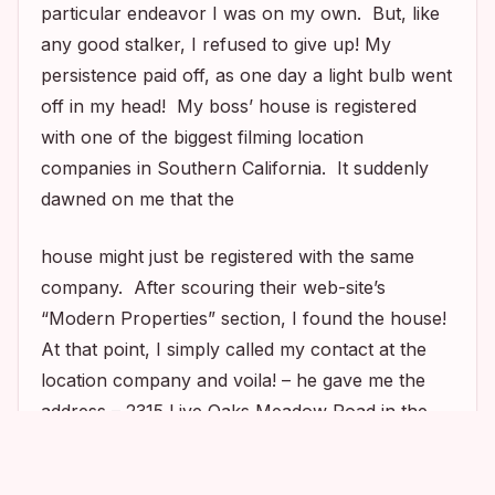
particular endeavor I was on my own. But, like
any good stalker, I refused to give up! My
persistence paid off, as one day a light bulb went
off in my head! My boss’ house is registered
with one of the biggest filming location
companies in Southern California. It suddenly
dawned on me that the
house might just be registered with the same
company. After scouring their web-site’s
“Modern Properties” section, I found the house!
At that point, I simply called my contact at the
location company and voila! – he gave me the
address – 2315 Live Oaks Meadow Road in the
hills of Malibu, California!
1
1