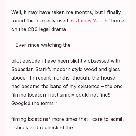
Well, it may have taken me months, but I finally
found the property used as
James Woods
‘ home
on the CBS legal drama
. Ever since watching the
pilot episode I have been slightly obsessed with
Sebastian Stark’s modern style wood and glass
abode. In recent months, though, the house
had become the bane of my existence – the one
filming location I just simply could not find!! I
Googled the terms “
filming locations” more times that I care to admit,
I check and rechecked the