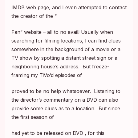
IMDB web page, and I even attempted to contact
the creator of the “
Fan” website – all to no avail! Usually when
searching for filming locations, I can find clues
somewhere in the background of a movie or a
TV show by spotting a distant street sign or a
neighboring house’s address. But freeze-
framing my TiVo’d episodes of
proved to be no help whatsoever. Listening to
the director’s commentary on a DVD can also
provide some clues as to a location. But since
the first season of
had yet to be released on DVD , for this