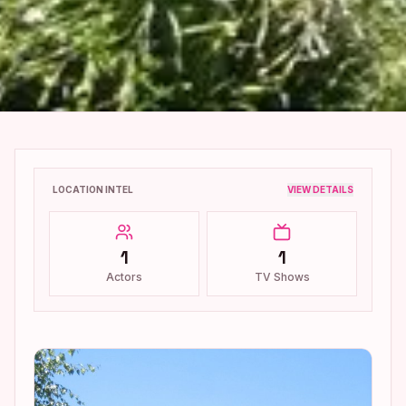
LOCATION INTEL
VIEW DETAILS
1
1
Actors
TV Shows