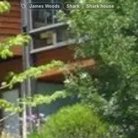
James Woods
Shark
Shark house