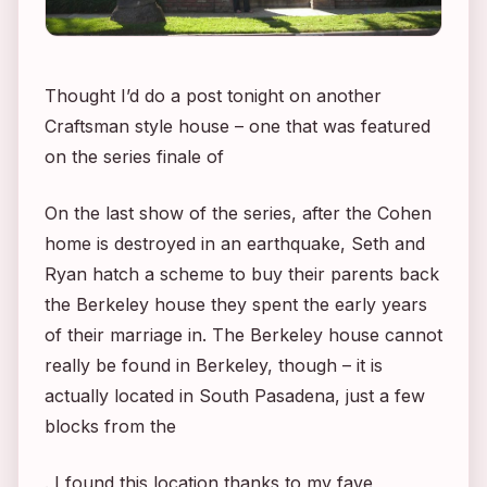
Thought I’d do a post tonight on another
Craftsman style house – one that was featured
on the series finale of
On the last show of the series, after the Cohen
home is destroyed in an earthquake, Seth and
Ryan hatch a scheme to buy their parents back
the Berkeley house they spent the early years
of their marriage in. The Berkeley house cannot
really be found in Berkeley, though – it is
actually located in South Pasadena, just a few
blocks from the
. I found this location thanks to my fave