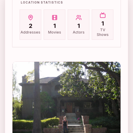
LOCATION STATISTICS
1
2
1
1
TV
Addresses
Movies
Actors
Shows