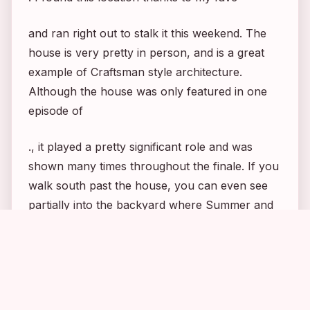
and ran right out to stalk it this weekend. The
house is very pretty in person, and is a great
example of Craftsman style architecture.
Although the house was only featured in one
episode of
., it played a pretty significant role and was
shown many times throughout the finale. If you
walk south past the house, you can even see
partially into the backyard where Summer and
Seth got married. 🙂 Until next time, Happy
2
1
1
1
Stalking! : )
: The “Berkeley House” is located at 1617
Marengo Avenue in South Pasadena. It is just a