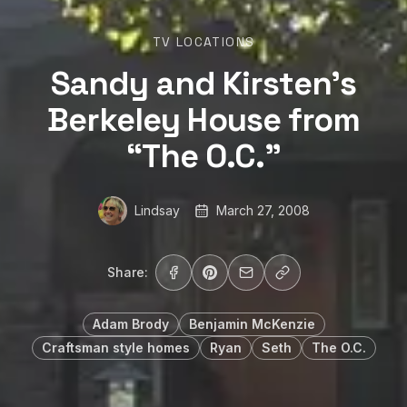
TV LOCATIONS
Sandy and Kirsten’s
Berkeley House from
“The O.C.”
Lindsay
March 27, 2008
Share:
Adam Brody
Benjamin McKenzie
Craftsman style homes
Ryan
Seth
The O.C.