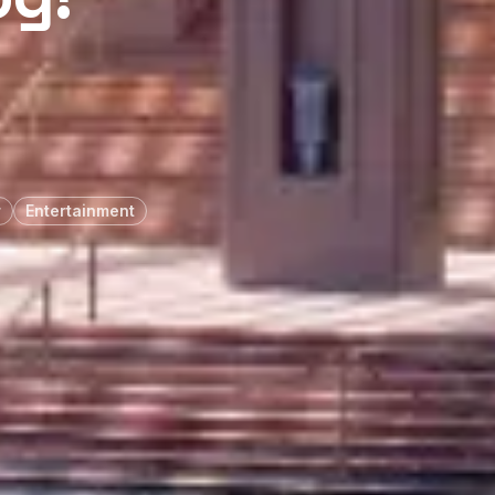
r
Entertainment