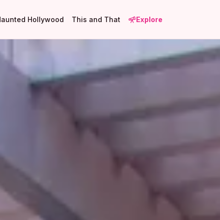
Haunted Hollywood
This and That
Explore
1
2