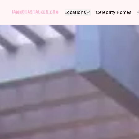
Locations
Celebrity Homes