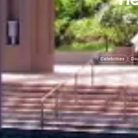
Celebrities
Do