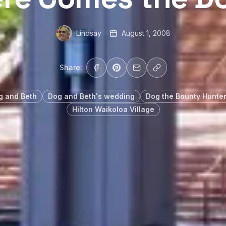
Lindsay
August 1, 2008
Share:
g and Beth
Dog and Beth's wedding
Dog the Bounty Hunte
Hilton Waikoloa Village