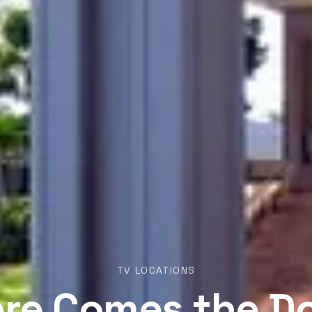
TV LOCATIONS
re Comes the D