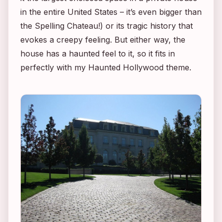
in the entire United States – it’s even bigger than
the Spelling Chateau!) or its tragic history that
evokes a creepy feeling. But either way, the
house has a haunted feel to it, so it fits in
perfectly with my Haunted Hollywood theme.