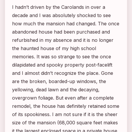
I hadn’t driven by the Carolands in over a
decade and I was absolutely shocked to see
how much the mansion had changed. The once
abandoned house had been purchased and
refurbished in my absence and it is no longer
the haunted house of my high school
memories. It was so strange to see the once
dilapidated and spooky property post-facelift
and I almost didn’t recognize the place. Gone
are the broken, boarded-up windows, the
yellowing, dead lawn and the decaying,
overgrown foliage. But even after a complete
remodel, the house has definitely retained some
of its spookiness. I am not sure if it is the sheer
size of the mansion (68,000 square feet makes
it the largest enclosed space in a private house