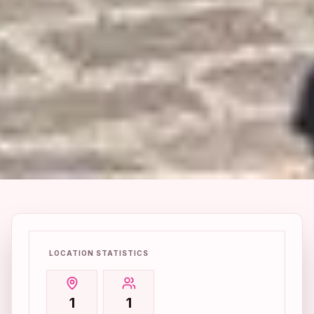
LOCATION STATISTICS
1
1