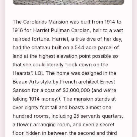
The Carolands Mansion was built from 1914 to
1916 for Harriet Pullman Carolan, heir to a vast
railroad fortune. Harriet, a true diva of her day,
had the chateau built on a 544 acre parcel of
land at the highest elevation point possible so
that she could literally “look down on the
Hearsts”. LOL The home was designed in the
Beaux-Arts style by French architect Ernest
Sanson for a cost of $3,000,000 (and we’re
talking 1914 money!). The mansion stands at
over eighty feet tall and boasts almost one
hundred rooms, including 25 servants quarters,
a flower arranging room, and even a secret
floor hidden in between the second and third