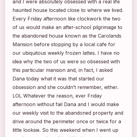
and I were absolutely obsessed with a real life
haunted house located close to where we lived.
Every Friday afternoon like clockwork the two
of us would make an after-school pilgrimage to
the abandoned house known as the Carolands
Mansion before stopping by a local cafe for
our ubiquitous weekly frozen lattes. I have no
idea why the two of us were so obsessed with
this particular mansion and, in fact, I asked
Dana today what it was that started our
obsession and she couldn’t remember, either.
LOL Whatever the reason, ever Friday
afternoon without fail Dana and I would make
our weekly visit to the abandoned property and
drive around the perimeter once or twice for a
little looksie. So this weekend when I went up