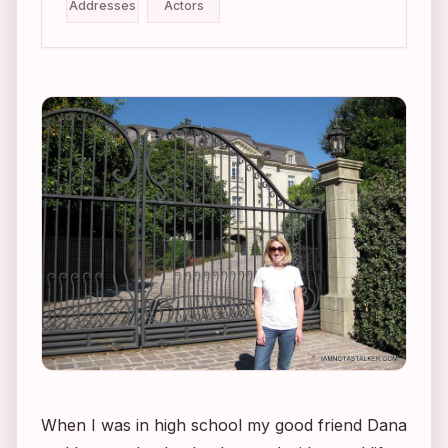
Addresses
Actors
When I was in high school my good friend Dana