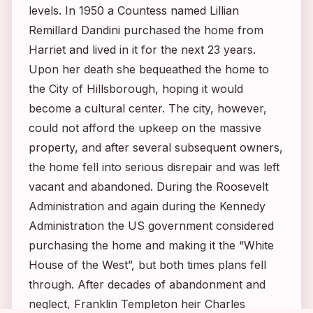
levels. In 1950 a Countess named Lillian
Remillard Dandini purchased the home from
Harriet and lived in it for the next 23 years.
Upon her death she bequeathed the home to
the City of Hillsborough, hoping it would
become a cultural center. The city, however,
could not afford the upkeep on the massive
property, and after several subsequent owners,
the home fell into serious disrepair and was left
vacant and abandoned. During the Roosevelt
Administration and again during the Kennedy
Administration the US government considered
purchasing the home and making it the “White
House of the West”, but both times plans fell
through. After decades of abandonment and
neglect, Franklin Templeton heir Charles