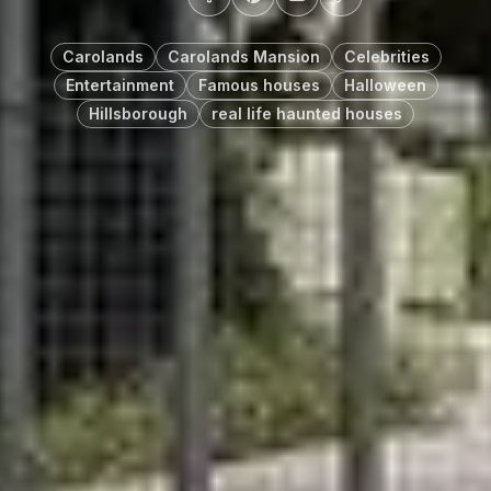
Carolands
Carolands Mansion
Celebrities
Entertainment
Famous houses
Halloween
Hillsborough
real life haunted houses