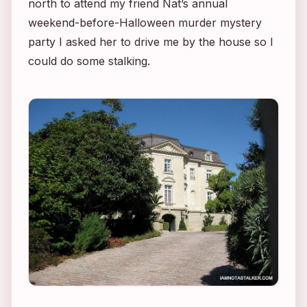
north to attend my friend Nat’s annual
weekend-before-Halloween murder mystery
party I asked her to drive me by the house so I
could do some stalking.