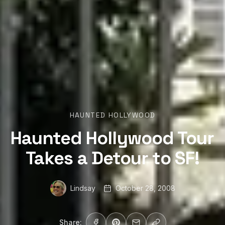
HAUNTED HOLLYWOOD
Haunted Hollywood Tour
Takes a Detour to SF!
Lindsay
October 28, 2008
Share: