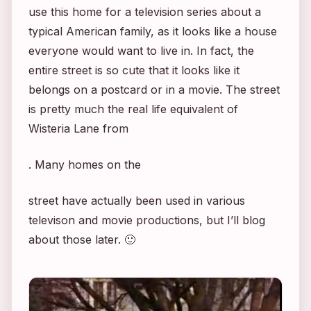
use this home for a television series about a
typical American family, as it looks like a house
everyone would want to live in. In fact, the
entire street is so cute that it looks like it
belongs on a postcard or in a movie. The street
is pretty much the real life equivalent of
Wisteria Lane from
. Many homes on the
street have actually been used in various
televison and movie productions, but I’ll blog
about those later. 🙂