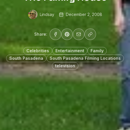
Lindsay
December 2, 2008
Share:
Celebrities
Entertainment
Family
South Pasadena
South Pasadena Filming Locations
television