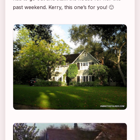
past weekend. Kerry, this one’s for you! 🙂