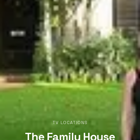
TV LOCATIONS
The Family House