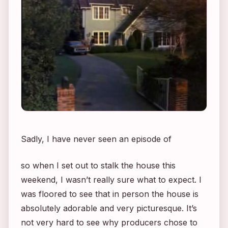
Sadly, I have never seen an episode of
so when I set out to stalk the house this
weekend, I wasn’t really sure what to expect. I
was floored to see that in person the house is
absolutely adorable and very picturesque. It’s
not very hard to see why producers chose to