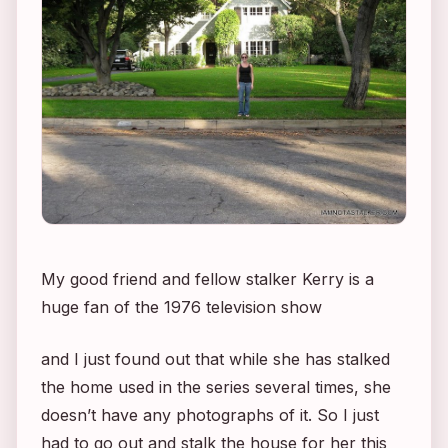
My good friend and fellow stalker Kerry is a
huge fan of the 1976 television show
and I just found out that while she has stalked
the home used in the series several times, she
doesn’t have any photographs of it. So I just
had to go out and stalk the house for her this