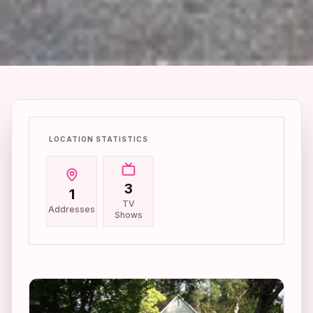
LOCATION STATISTICS
3
1
TV
Addresses
Shows